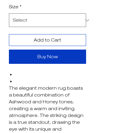
Price
Price
Size
*
Add to Cart
Buy Now
The elegant modern rug boasts
a beautiful combination of
Ashwood and Honey tones,
creating a warm and inviting
atmosphere. The striking design
is a true standout, drawing the
eye with its unique and