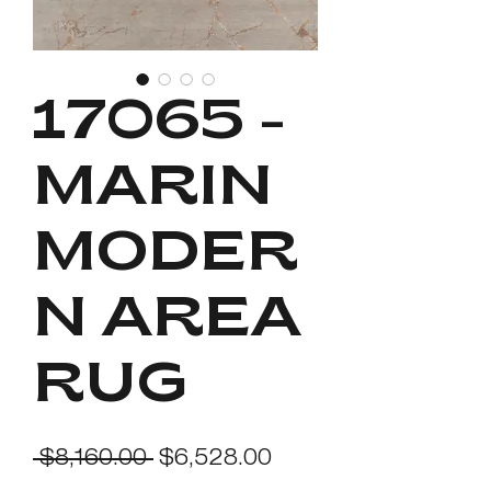
17065 -
MARIN
MODER
N AREA
RUG
Regular
Sale
 $8,160.00 
$6,528.00