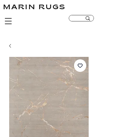
MARIN RUGS
MARIN RUGS