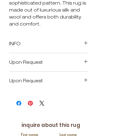
sophisticated pattern. This rug is
made out of luxurious silk and
wool and offers both durability
and comfort.
INFO
SKU: 17065
Upon Request
Size in Feet and Inches: 8'0" x
10'0"
Available Size
Size in Inches: 96" x 112"
Upon Request
Age: New
Custom Size
Origin: India
Available Size
Pile: approx. 1/4"
Over Size
Material: Silk & Wool
Custom Size
This rug is a hand-
10 X 14
Over Size
knotted and natural dyed
9 X 12
inquire about this rug
10 X 14
First name
Last name