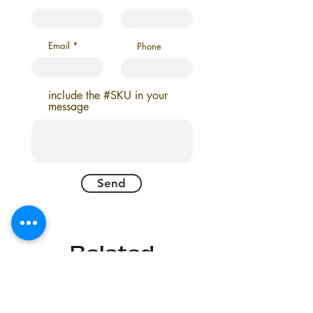
8 X 10
9 X 12
6 X 9
8 X 10
Email
Phone
6 X 9
include the #SKU in your
message
Send
Related
Products