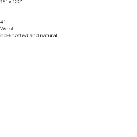
 98" x 122"
/4"
& Wool
hand-knotted and natural