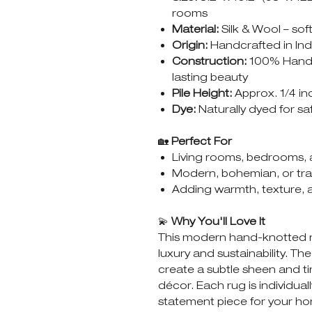
rooms
Material:
Silk & Wool – sof
Origin:
Handcrafted in Indi
Construction:
100% Hand-
lasting beauty
Pile Height:
Approx. 1/4 inc
Dye:
Naturally dyed for sa
🏡
Perfect For
Living rooms, bedrooms, 
Modern, bohemian, or trans
Adding warmth, texture, 
💫
Why You'll Love It
This modern hand-knotted ru
luxury and sustainability. The
create a subtle sheen and t
décor. Each rug is individual
statement piece for your h