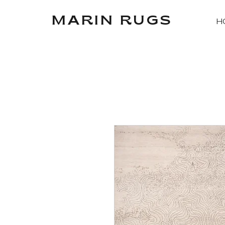
MARIN RUGS
H