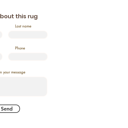
about this rug
Last name
Phone
in your message
Send