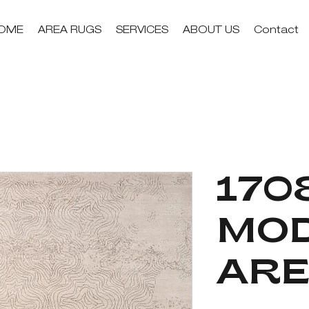
OME
AREA RUGS
SERVICES
ABOUT US
Contact
1708
MO
ARE