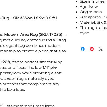
Size in Inches:
Age: New
Origin: india
Pile: approx. 1
g – Silk & Wool | 8.2x10.2 ft |
Material: Silk 
This rug is a 
dyed
the
Modern Area Rug (SKU: 17085)
—
 meticulously crafted in India using
This elegant rug combines modern
tsmanship to create a piece that's as
 122")
, it’s the perfect size for living
as, or offices. The low
1/4" pile
orary look while providing a soft
t. Each rug is naturally dyed,
 color tones that complement any
t to luxurious.
2") – fits most medium to large