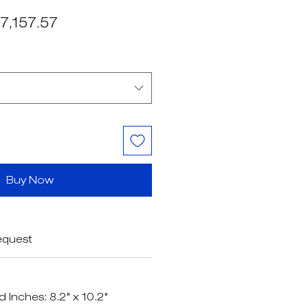
egular
Sale
7,157.57
ice
Price
Buy Now
equest
d Inches: 8.2" x 10.2"