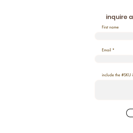
inquire 
First name
Email
include the #SKU 