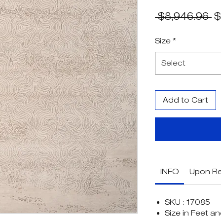
R
 $8,946.96 
$
Pr
Size
*
Select
Add to Cart
INFO
Upon R
SKU : 17085
Size in Feet an