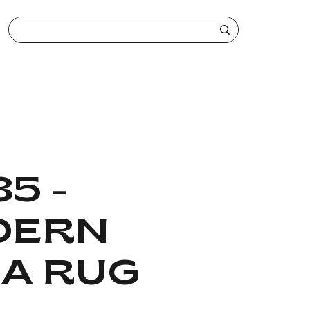
5 -
DERN
A RUG