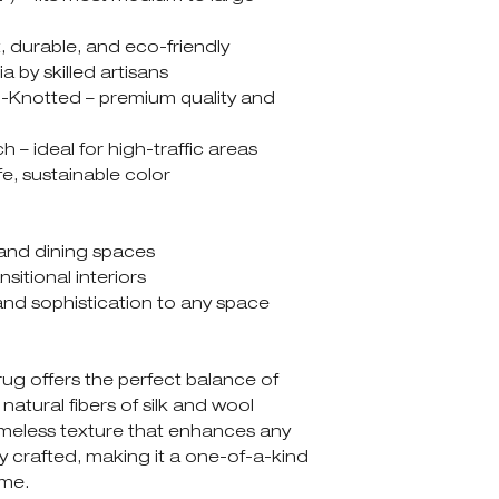
t, durable, and eco-friendly
a by skilled artisans
Knotted – premium quality and
h – ideal for high-traffic areas
fe, sustainable color
and dining spaces
itional interiors
and sophistication to any space
g offers the perfect balance of
 natural fibers of silk and wool
imeless texture that enhances any
ly crafted, making it a one-of-a-kind
ome.