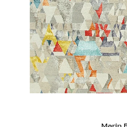
Marin 