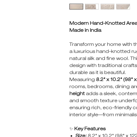
Modern Hand-Knotted Area Ru
Made in India
Transform your home with 
a luxurious hand-knotted rug
natural silk and fine wool. 
design with traditional craf
durable as it is beautiful.
Measuring
8.2" x 10.2" (98" x
rooms, bedrooms, dining are
height
adds a sleek, contemp
and smooth texture underfoo
ensuring rich, eco-friendly
interior style—from minimalis
✨
Key Features
Size:
8.2" x 10.2" (98" x 12