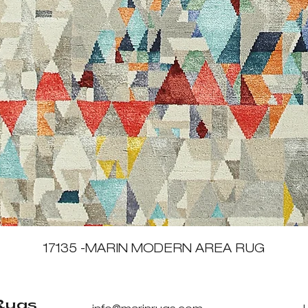
Quick View
17135 -MARIN MODERN AREA RUG
Rugs