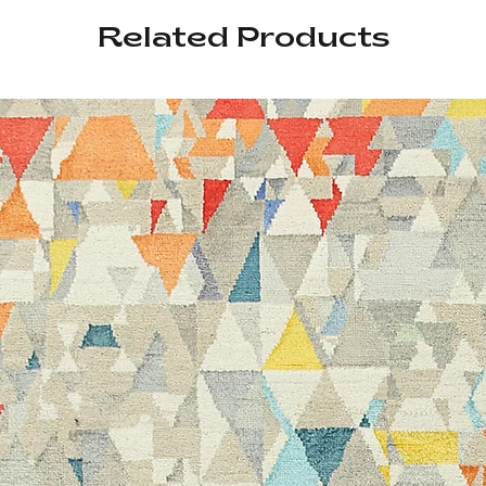
Related Products