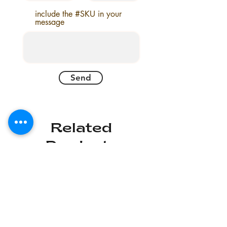
include the #SKU in your
message
Send
Related
Products
Deal