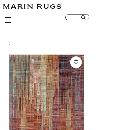
MARIN RUGS
MARIN RUGS