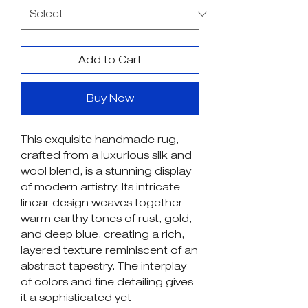
Add to Cart
Buy Now
This exquisite handmade rug,
crafted from a luxurious silk and
wool blend, is a stunning display
of modern artistry. Its intricate
linear design weaves together
warm earthy tones of rust, gold,
and deep blue, creating a rich,
layered texture reminiscent of an
abstract tapestry. The interplay
of colors and fine detailing gives
it a sophisticated yet