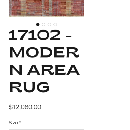
17102 -
MODER
N AREA
RUG
Price
$12,080.00
Size
*