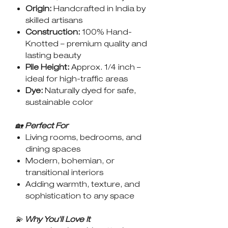
Origin:
Handcrafted in India by
skilled artisans
Construction:
100% Hand-
Knotted – premium quality and
lasting beauty
Pile Height:
Approx. 1/4 inch –
ideal for high-traffic areas
Dye:
Naturally dyed for safe,
sustainable color
🏡
Perfect For
Living rooms, bedrooms, and
dining spaces
Modern, bohemian, or
transitional interiors
Adding warmth, texture, and
sophistication to any space
💫
Why You'll Love It