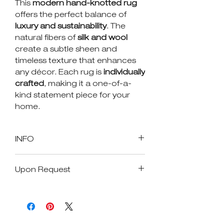
This
modern hand-knotted rug
offers the perfect balance of
luxury and sustainability
. The
natural fibers of
silk and wool
create a subtle sheen and
timeless texture that enhances
any décor. Each rug is
individually
crafted
, making it a one-of-a-
kind statement piece for your
home.
INFO
SKU : 17139
Upon Request
Size in Feet and Inches: 9.0" x
12.0"
Available Size
Size in Inches: 108" x 144"
Age: New
Custom Size
Origin: india