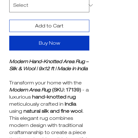
Add to Cart
Buy Now
Modern Hand-Knotted Area Rug –
Silk & Wool | 9x12 ft | Made in India
Transform your home with the
Modern Area Rug
(SKU: 17139)
- a
luxurious
hand-knotted rug
meticulously crafted in
India
using
natural silk and fine wool
.
This elegant rug combines
modern design with traditional
craftsmanship to create a piece