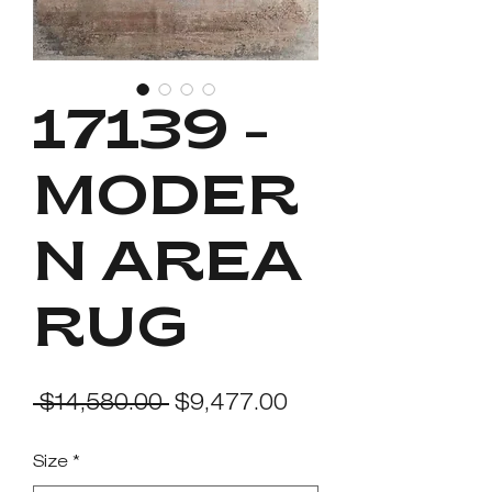
17139 -
MODER
N AREA
RUG
Regular
Sale
 $14,580.00 
$9,477.00
Price
Price
Size
*