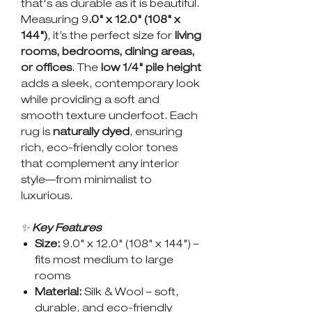
that's as durable as it is beautiful.
Measuring 9
.0" x 12.0" (108" x
144")
, it’s the perfect size for
living
rooms, bedrooms, dining areas,
or offices
. The
low 1/4" pile height
adds a sleek, contemporary look
while providing a soft and
smooth texture underfoot. Each
rug is
naturally dyed
, ensuring
rich, eco-friendly color tones
that complement any interior
style—from minimalist to
luxurious.
✨
Key Features
Size:
9.0" x 12.0" (108" x 144") –
fits most medium to large
rooms
Material:
Silk & Wool – soft,
durable, and eco-friendly