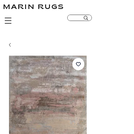
MARIN RUGS
MARIN RUGS