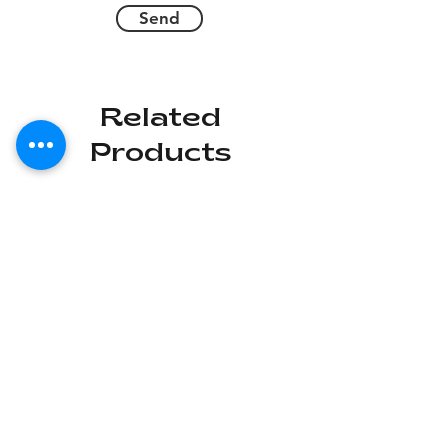
Send
Related
Products
Deal