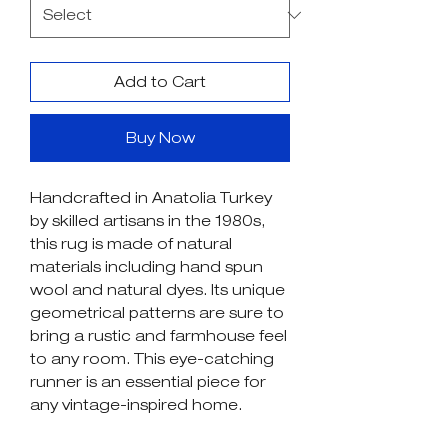
Add to Cart
Buy Now
Handcrafted in Anatolia Turkey
by skilled artisans in the 1980s,
this rug is made of natural
materials including hand spun
wool and natural dyes. Its unique
geometrical patterns are sure to
bring a rustic and farmhouse feel
to any room. This eye-catching
runner is an essential piece for
any vintage-inspired home.