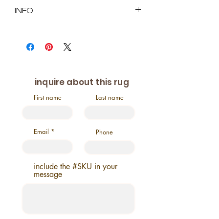
INFO
SKU : 2028
Size in Feet and Inches: 3'1" x
10'11"
Size in Inches: 37" x 121.3"
Age: Vintage
inquire about this rug
Origin: Turkiye
Pile: approx. low
First name
Last name
Material: %100 Wool
This rug is a hand-
knotted and natural dyed
Email
Phone
include the #SKU in your
message