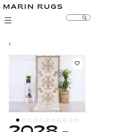
MARIN RUGS
MARIN RUGS