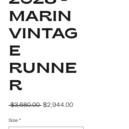
2028 -
MARIN
VINTAG
E
RUNNE
R
Regular
Sale
 $3,680.00 
$2,944.00
Price
Price
Size
*