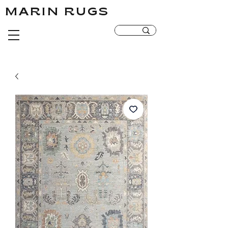
MARIN RUGS
MARIN RUGS