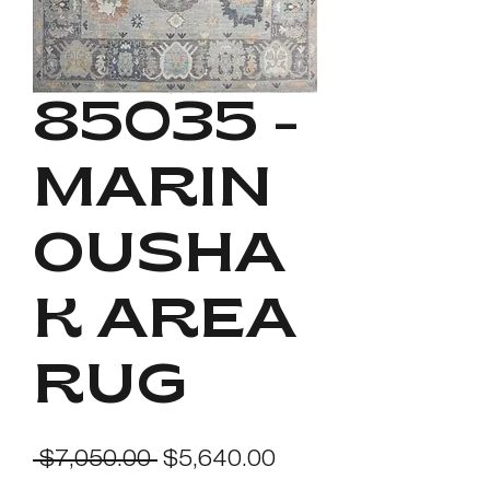
85035 -
MARIN
OUSHA
K AREA
RUG
Regular
Sale
 $7,050.00 
$5,640.00