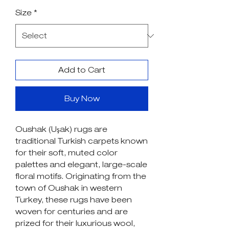
Price
Price
Size
*
Add to Cart
Buy Now
Oushak (Uşak) rugs are
traditional Turkish carpets known
for their soft, muted color
palettes and elegant, large-scale
floral motifs. Originating from the
town of Oushak in western
Turkey, these rugs have been
woven for centuries and are
prized for their luxurious wool,