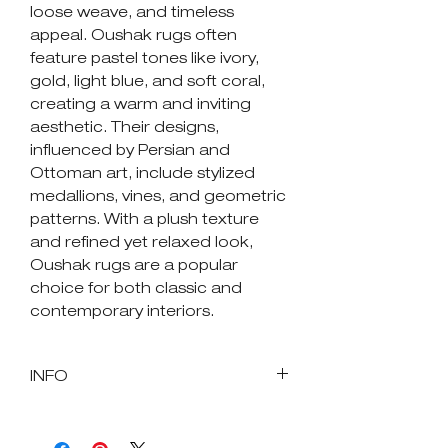
loose weave, and timeless
appeal. Oushak rugs often
feature pastel tones like ivory,
gold, light blue, and soft coral,
creating a warm and inviting
aesthetic. Their designs,
influenced by Persian and
Ottoman art, include stylized
medallions, vines, and geometric
patterns. With a plush texture
and refined yet relaxed look,
Oushak rugs are a popular
choice for both classic and
contemporary interiors.
INFO
SKU : 85073
Size in Feet and Inches: 7' 10"