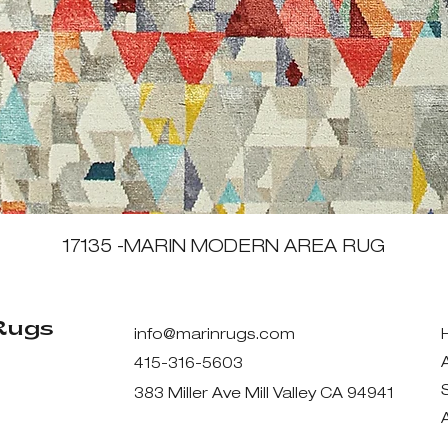
Quick View
17135 -MARIN MODERN AREA RUG
Rugs
info@marinrugs.com
415-316-5603
383 Miller Ave Mill Valley CA 94941