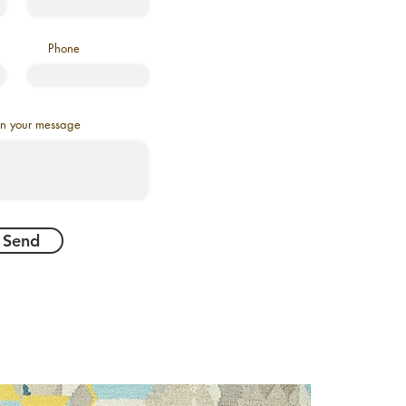
Phone
in your message
Send