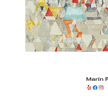
Marin 