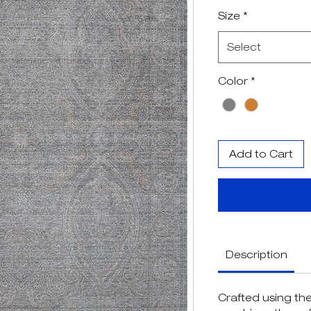
Pr
Size
*
Select
Color
*
Add to Cart
Description
Crafted using the 