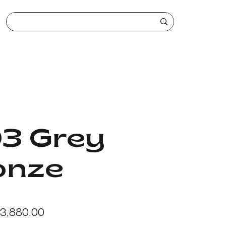
03 Grey
onze
egular
Sale
3,880.00