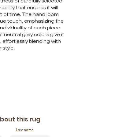
ness of carefully selected
ability that ensures it will
st of time. The hand loom
ique touch, emphasizing the
ndividuality of each piece.
f neutral grey colors give it
 effortlessly blending with
 style.
about this rug
Last name