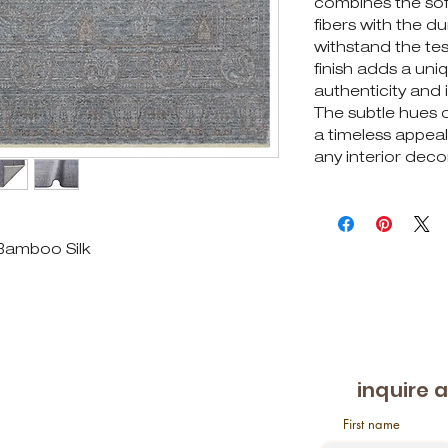
combines the soft
fibers with the dur
withstand the te
finish adds a un
authenticity and i
The subtle hues o
a timeless appeal,
any interior decor
 Bamboo Silk
inquire 
First name