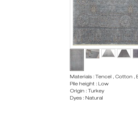
Materials : Tencel , Cotton ,
Pile height : Low
Origin : Turkey
Dyes : Natural