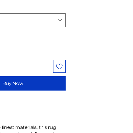
ice
Price
Buy Now
finest materials, this rug