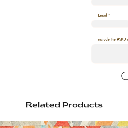
Email
include the #SKU 
Related Products