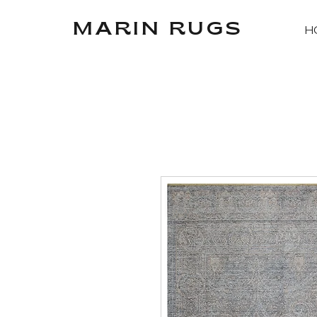
MARIN RUGS
H