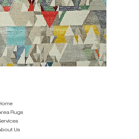
Home
Area Rugs
Services
About Us