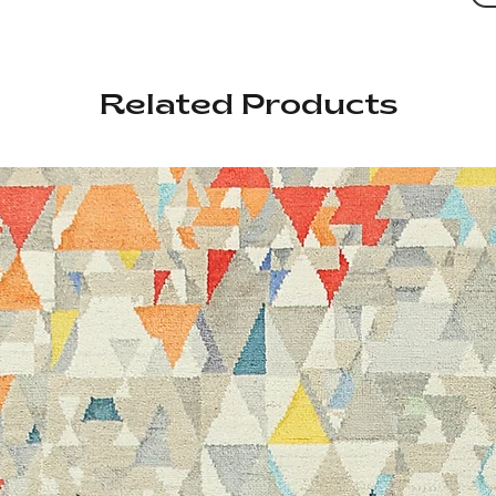
Related Products