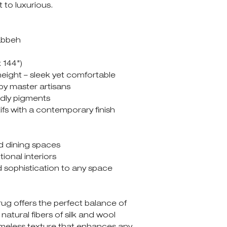
t to luxurious.
abbeh
x 144")
height – sleek yet comfortable
 by master artisans
ndly pigments
tifs with a contemporary finish
d dining spaces
ional interiors
 sophistication to any space
g offers the perfect balance of
 natural fibers of silk and wool
imeless texture that enhances any