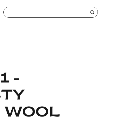
1 -
TY
 WOOL