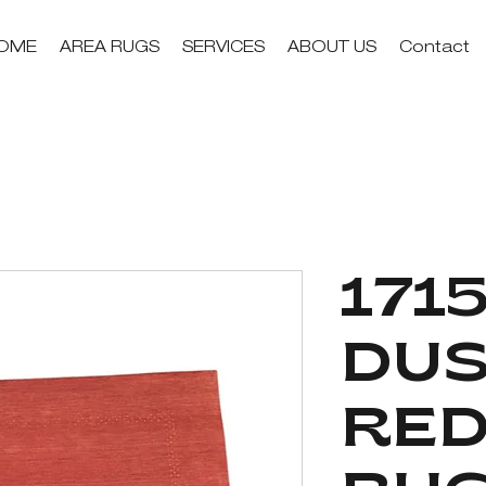
OME
AREA RUGS
SERVICES
ABOUT US
Contact
1715
DUS
RED