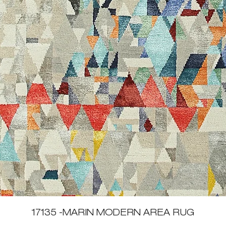
Quick View
17135 -MARIN MODERN AREA RUG