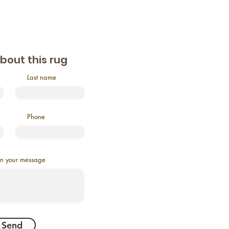
about this rug
Last name
Phone
in your message
Send