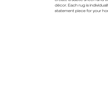
décor. Each rug is individual
statement piece for your h