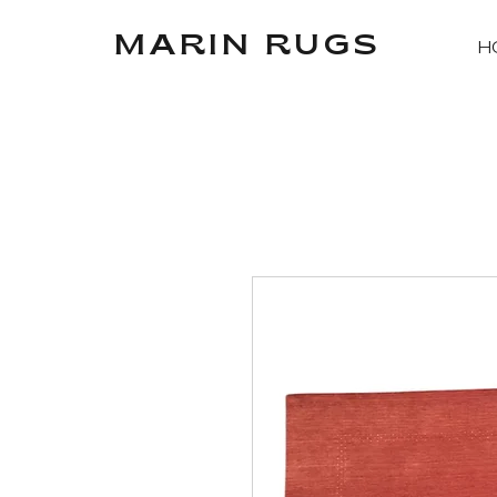
MARIN RUGS
H