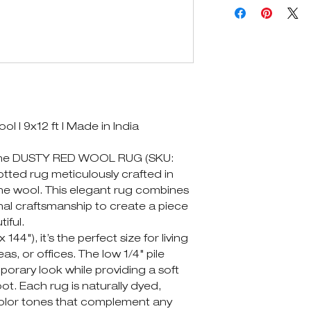
| 9x12 ft | Made in India
 the DUSTY RED WOOL RUG (SKU:
otted rug meticulously crafted in
fine wool. This elegant rug combines
nal craftsmanship to create a piece
tiful.
144"), it’s the perfect size for living
s, or offices. The low 1/4" pile
orary look while providing a soft
t. Each rug is naturally dyed,
 color tones that complement any