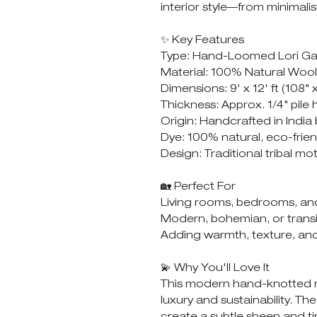
interior style—from minimalis
✨ Key Features
Type: Hand-Loomed Lori G
Material: 100% Natural Wool
Dimensions: 9' x 12' ft (108" 
Thickness: Approx. 1/4" pile 
Origin: Handcrafted in India
Dye: 100% natural, eco-frie
Design: Traditional tribal mo
🏡 Perfect For
Living rooms, bedrooms, an
Modern, bohemian, or transit
Adding warmth, texture, and
💫 Why You'll Love It
This modern hand-knotted ru
luxury and sustainability. The
create a subtle sheen and t