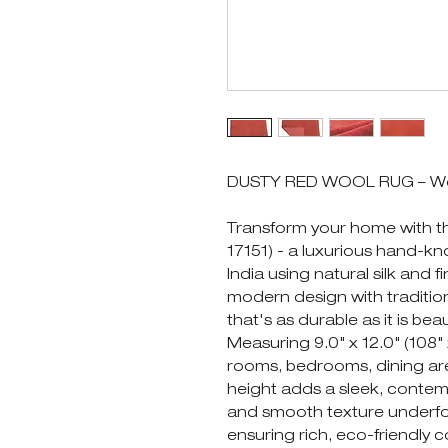
DUSTY RED WOOL RUG – Wool 
Transform your home with
17151) - a luxurious hand-kn
India using natural silk and 
modern design with traditio
that's as durable as it is beau
Measuring 9.0" x 12.0" (108" x 
rooms, bedrooms, dining area
height adds a sleek, contemp
and smooth texture underfoo
ensuring rich, eco-friendly