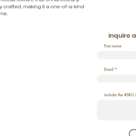
ly crafted, making it a one-of-a-kind
ome.
inquire 
First name
Email
include the #SKU 