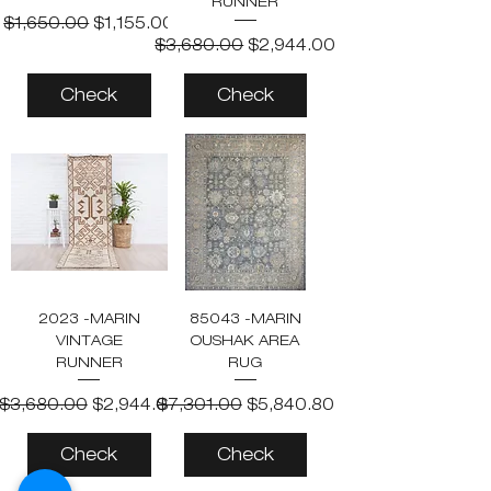
RUNNER
Regular Price
Sale Price
$1,650.00
$1,155.00
Regular Price
Sale Price
$3,680.00
$2,944.00
Check
Check
2023 -MARIN
85043 -MARIN
VINTAGE
OUSHAK AREA
RUNNER
RUG
Regular Price
Sale Price
Regular Price
Sale Price
$3,680.00
$2,944.00
$7,301.00
$5,840.80
Check
Check