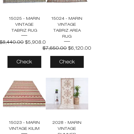
15025 - MARIN
15024 - MARIN
VINTAGE
VINTAGE
TABRIZ RUG
TABRIZ AREA
RUG
Regular Price
Sale Price
$8,440.00
$5,908.00
Regular Price
Sale Price
$7,650.00
$6,120.00
Check
Check
15023 - MARIN
2028 - MARIN
VINTAGE KILIM
VINTAGE