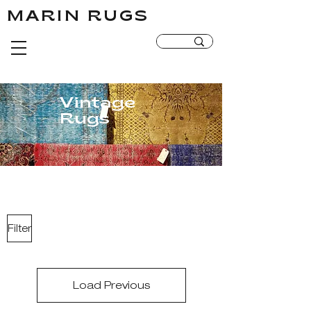
MARIN RUGS
MARIN RUGS
Vintage
Rugs
Filter
Load Previous