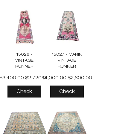
15026 -
15027 - MARIN
VINTAGE
VINTAGE
RUNNER
RUNNER
Regular Price
Sale Price
Regular Price
Sale Price
$3,400.00
$2,720.00
$4,000.00
$2,800.00
Check
Check